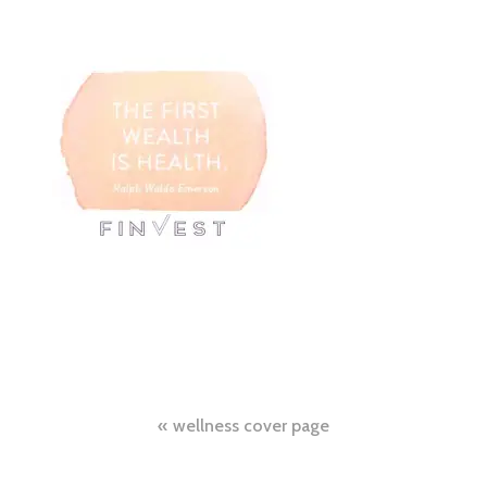
Post
wellness cover page
navigation