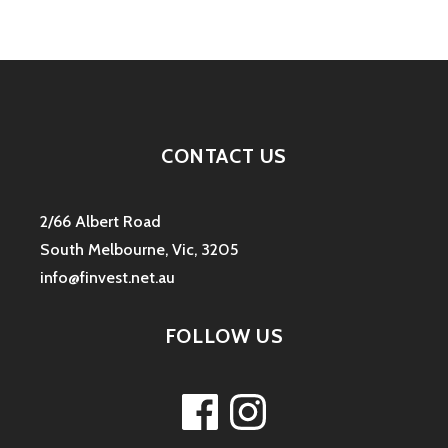
CONTACT US
2/66 Albert Road
South Melbourne, Vic, 3205
info@finvest.net.au
FOLLOW US
Facebook
Instagram