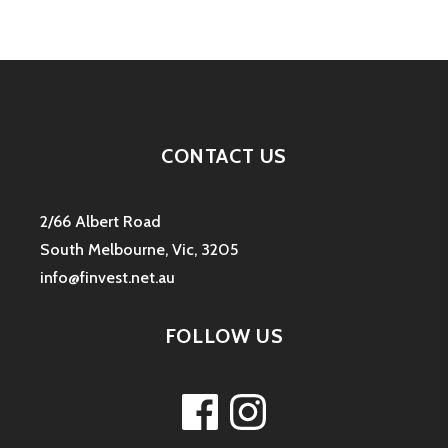
CONTACT US
2/66 Albert Road
South Melbourne, Vic, 3205
info@finvest.net.au
FOLLOW US
Facebook
Instagram