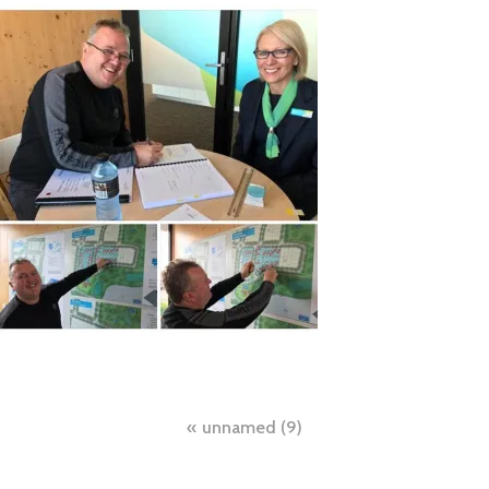
Post
unnamed (9)
navigation