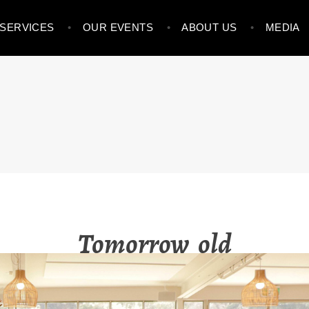
SERVICES
OUR EVENTS
ABOUT US
MEDIA
NVESTMENT STRATEGIE
Tomorrow_old