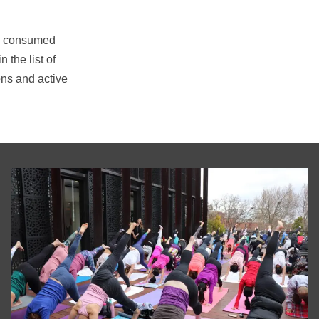
ime consumed
the list of
ons and active