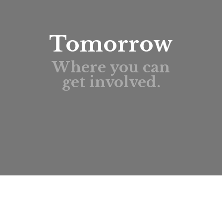
Tomorrow
Where you can
get involved.