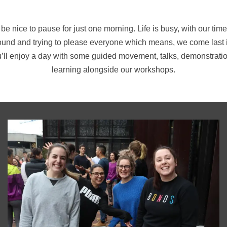
 be nice to pause for just one morning. Life is busy, with our t
ound and trying to please everyone which means, we come last in 
ou’ll enjoy a day with some guided movement, talks, demonstrati
learning alongside our workshops.