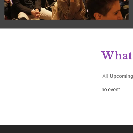
What'
All
Upcomin
no event