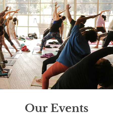
Our Events