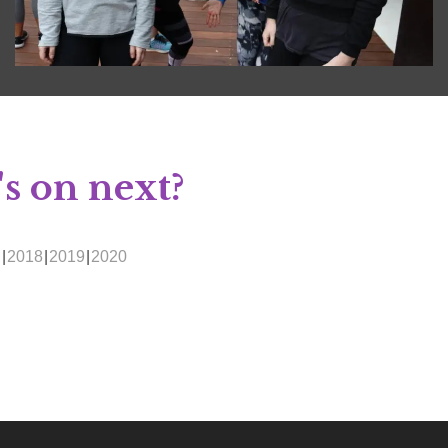
s on next?
g
2018
2019
2020