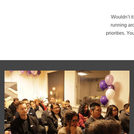
Wouldn’t it
running ar
priorities. Y