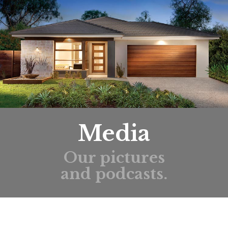
Media
Our pictures
and podcasts.