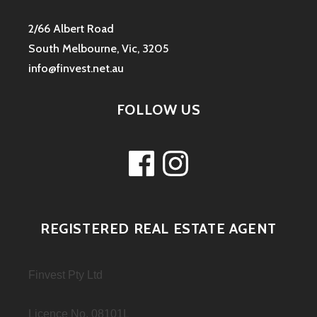
2/66 Albert Road
South Melbourne, Vic, 3205
info@finvest.net.au
FOLLOW US
Facebook
Instagram
REGISTERED REAL ESTATE AGENT
Finvest Pty Ltd
Licence No. 08101L