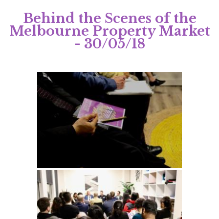
Behind the Scenes of the
Melbourne Property Market
- 30/05/18