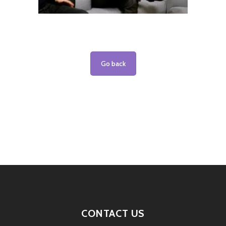
Go back
CONTACT US