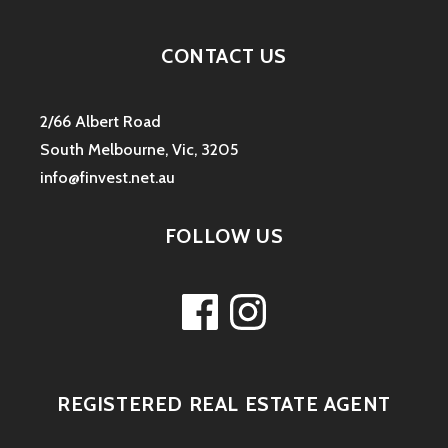
CONTACT US
2/66 Albert Road
South Melbourne, Vic, 3205
info@finvest.net.au
FOLLOW US
Facebook
Instagram
REGISTERED REAL ESTATE AGENT