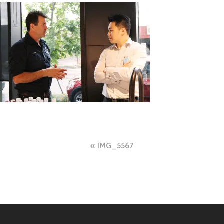
Post
IMG_5567
navigation