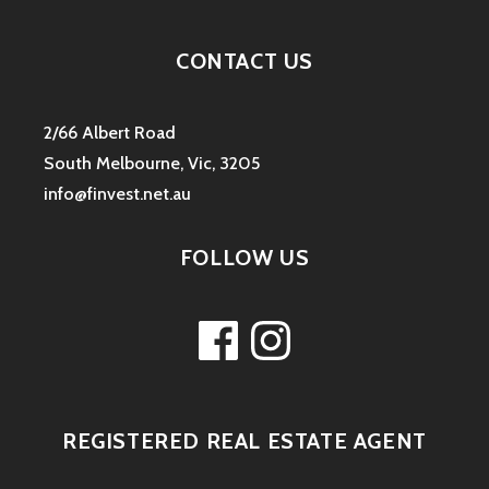
CONTACT US
2/66 Albert Road
South Melbourne, Vic, 3205
info@finvest.net.au
FOLLOW US
Facebook
Instagram
REGISTERED REAL ESTATE AGENT