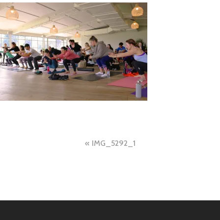
Post
IMG_5292_1
navigation