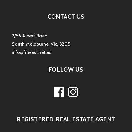
CONTACT US
2/66 Albert Road
South Melbourne, Vic, 3205
info@finvest.net.au
FOLLOW US
Facebook
Instagram
REGISTERED REAL ESTATE AGENT