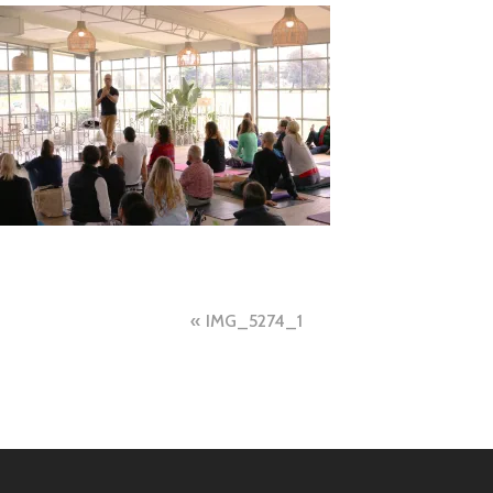
Post
IMG_5274_1
navigation