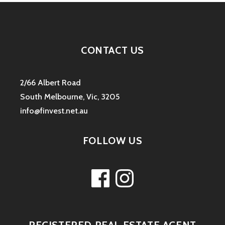
CONTACT US
2/66 Albert Road
South Melbourne, Vic, 3205
info@finvest.net.au
FOLLOW US
Facebook
Instagram
REGISTERED REAL ESTATE AGENT