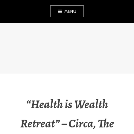
Skip
MENU
to
content
FINVEST
PROPERTY
INVESTMENT
STRATEGIES
“Health is Wealth
Retreat” – Circa, The