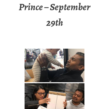
Prince – September
29th