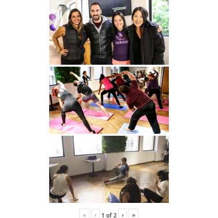
«
‹
›
»
1
of
2