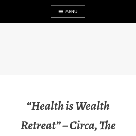
Skip
MENU
to
content
FINVEST
PROPERTY
INVESTMENT
STRATEGIES
“Health is Wealth
Retreat” – Circa, The