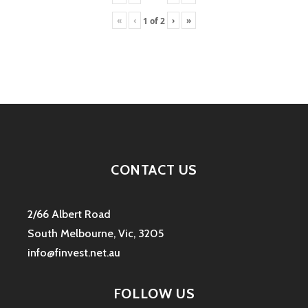
«
‹
›
»
1
of
2
CONTACT US
2/66 Albert Road
South Melbourne, Vic, 3205
info@finvest.net.au
FOLLOW US