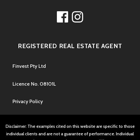
Facebook
Instagram
REGISTERED REAL ESTATE AGENT
Finvest Pty Ltd
Licence No. 08101L
Privacy Policy
Disclaimer: The examples cited on this website are specific to those
individual clients and are not a guarantee of performance. Individual