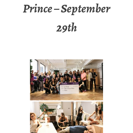
Prince – September
29th