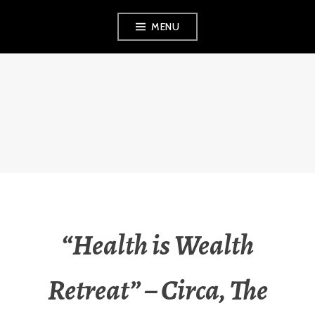
Skip
MENU
to
content
FINVEST
PROPERTY
INVESTMENT
STRATEGIES
“Health is Wealth
Retreat” – Circa, The