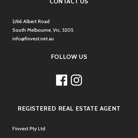
CONTACT US
2/66 Albert Road
South Melbourne, Vic, 3205
info@finvest.net.au
FOLLOW US
Facebook
Instagram
REGISTERED REAL ESTATE AGENT
Finvest Pty Ltd