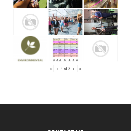
«
‹
›
»
1
of
2