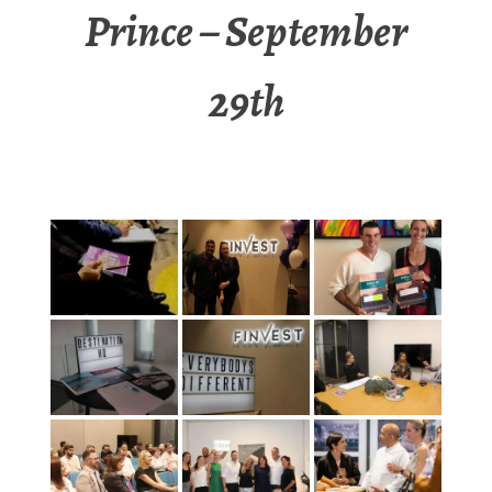
Prince – September
29th