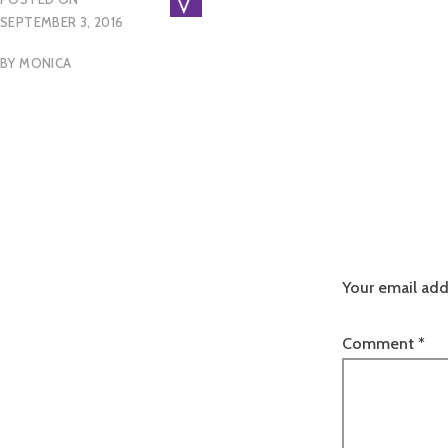
SEPTEMBER 3, 2016
BY
MONICA
Your email add
Comment
*