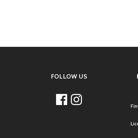
tion
FOLLOW US
Facebook
Instagram
Fin
Lic