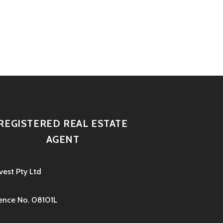
REGISTERED REAL ESTATE
AGENT
vest Pty Ltd
ence No. 08101L