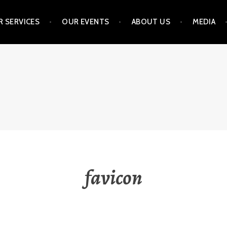
 SERVICES
OUR EVENTS
ABOUT US
MEDIA
NVESTMENT STRATEGIE
favicon