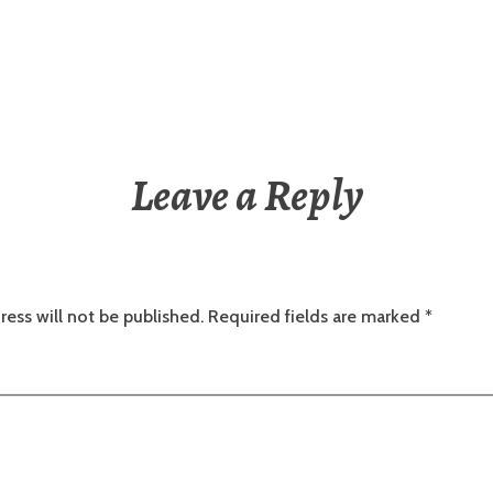
Leave a Reply
ress will not be published.
Required fields are marked
*