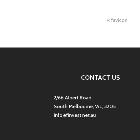
Post
favicon
naviga
CONTACT US
2/66 Albert Road
South Melbourne, Vic, 3205
info@finvest.net.au