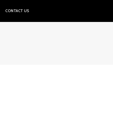
CONTACT US
S