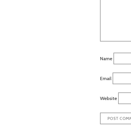
Name
Email
Website