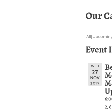
Our C
All
Upcomin
Event 
Be
WED
27
M
NOV
M
2019
U
6:
2, 