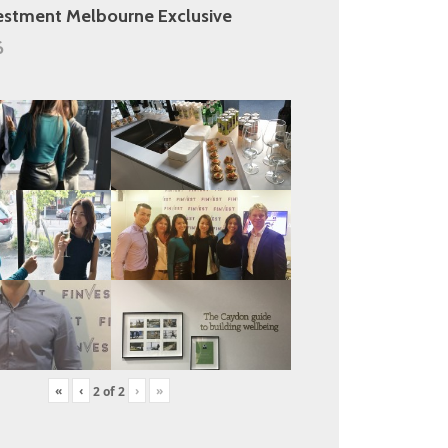
estment Melbourne Exclusive
6
«
‹
›
»
2
of
2