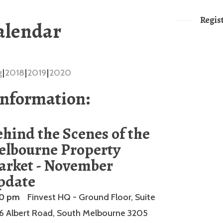
Regis
alendar
g
2018
2019
2020
Information:
hind the Scenes of the
elbourne Property
arket - November
pdate
00 pm
Finvest HQ - Ground Floor, Suite
66 Albert Road, South Melbourne 3205