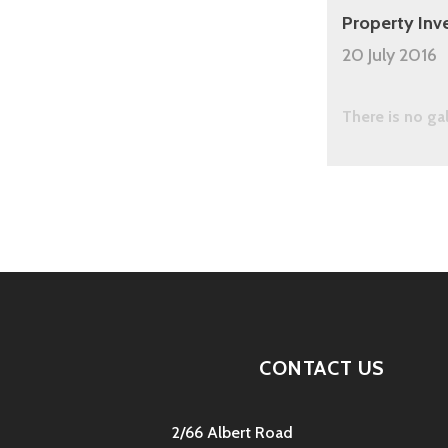
Property Inv
20 July 2016
There is no ga
CONTACT US
2/66 Albert Road