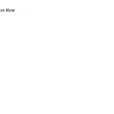
ter Now