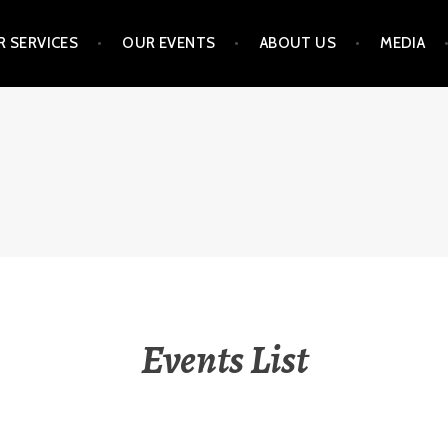
 SERVICES
OUR EVENTS
ABOUT US
MEDIA
NVESTMENT STRATEGIE
Events List