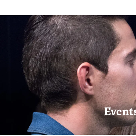
Event