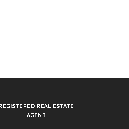
REGISTERED REAL ESTATE
AGENT