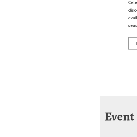
Cele
disc
avai
seas
Event 