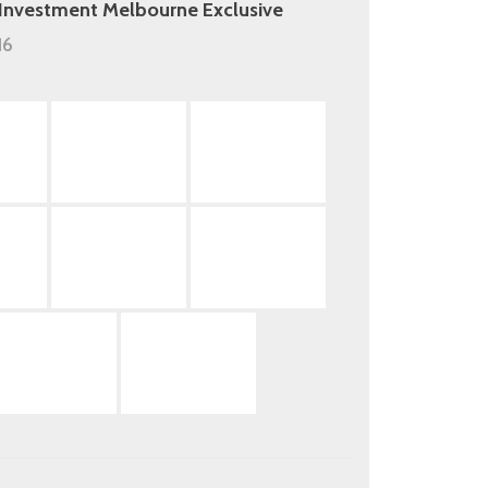
 Investment Melbourne Exclusive
16