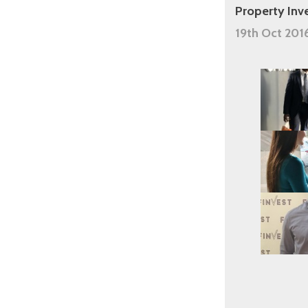
Property Inv
19th Oct 201