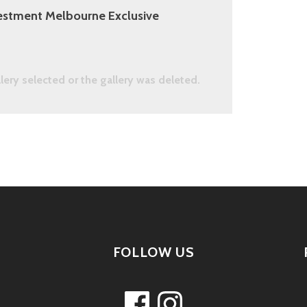
estment Melbourne Exclusive
llery selected or the gallery was deleted.
FOLLOW US
Facebook
Instagram