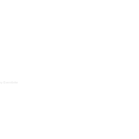
y Eventbrite