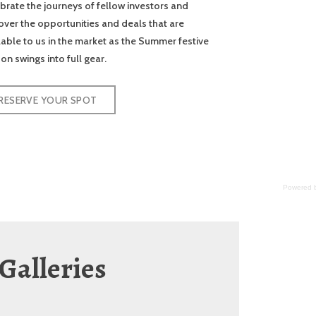
brate the journeys of fellow investors and
over the opportunities and deals that are
lable to us in the market as the Summer festive
on swings into full gear.
RESERVE YOUR SPOT
Powered b
Galleries