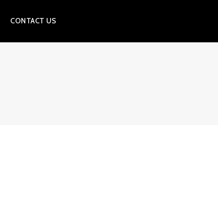
CONTACT US
S