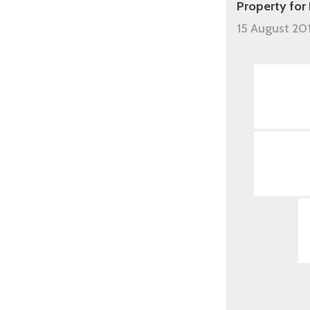
Property for
15 August 20