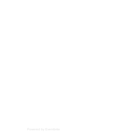
Powered by Eventbrite