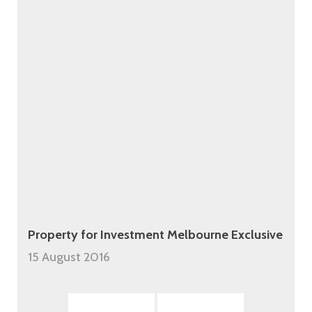
Property for Investment Melbourne Exclusive
15 August 2016