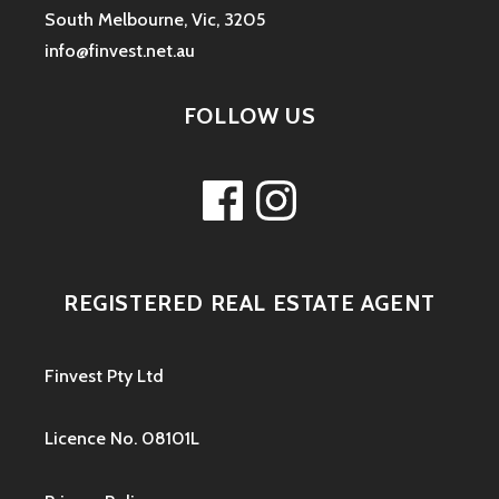
South Melbourne, Vic, 3205
info@finvest.net.au
FOLLOW US
Facebook
Instagram
REGISTERED REAL ESTATE AGENT
Finvest Pty Ltd
Licence No. 08101L