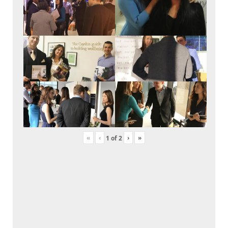
«
‹
›
»
1
of
2