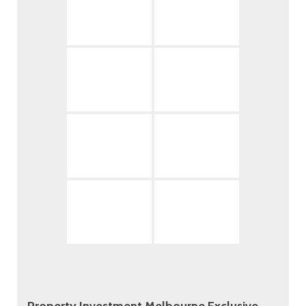
Property Investment Melbourne Exclusive