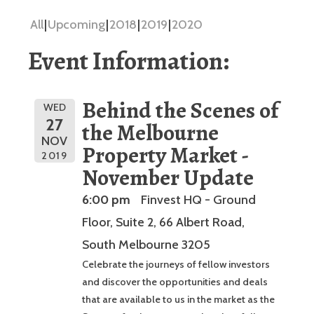
All
Upcoming
2018
2019
2020
Event Information:
Behind the Scenes of
WED
27
the Melbourne
NOV
Property Market -
2019
November Update
6:00 pm
Finvest HQ - Ground
Floor, Suite 2, 66 Albert Road,
South Melbourne 3205
Celebrate the journeys of fellow investors
and discover the opportunities and deals
that are available to us in the market as the