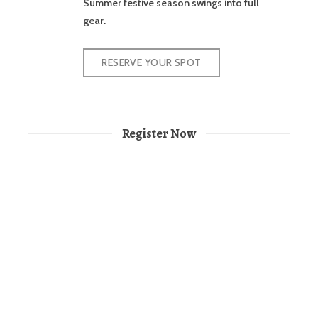
Summer festive season swings into full
gear.
RESERVE YOUR SPOT
Register Now