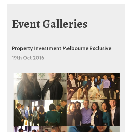
Event Galleries
Property Investment Melbourne Exclusive
19th Oct 2016