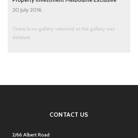
20 July 2016
There is no gallery selected or the gallery was
deleted.
CONTACT US
2/66 Albert Road