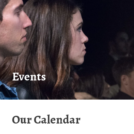
Events
Our Calendar