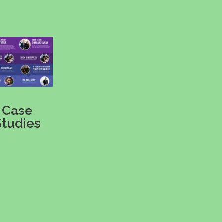
Case
Studies