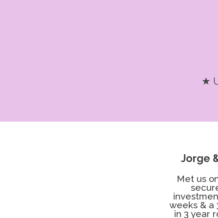
★ U
Jorge 
Met us on
secur
investment
weeks & a 
in 3 year 