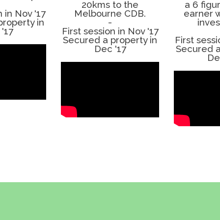
20kms to the
a 6 fig
n in Nov '17
Melbourne CDB.
earner w
roperty in
-
inve
'17
First session in Nov '17
Secured a property in
First sessi
Dec '17
Secured a
De