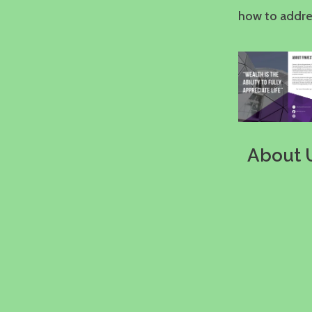
how to addres
About 