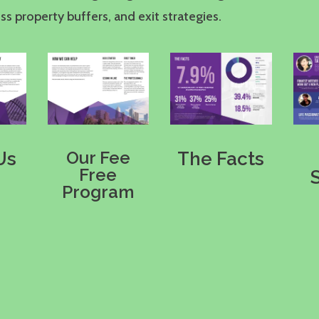
s property buffers, and exit strategies.
Our Fee
Us
The Facts
Free
Program