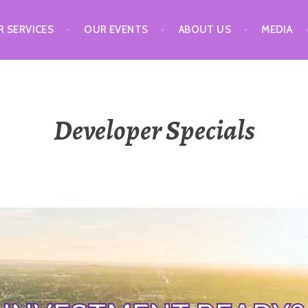
 SERVICES
OUR EVENTS
ABOUT US
MEDIA
Developer Specials