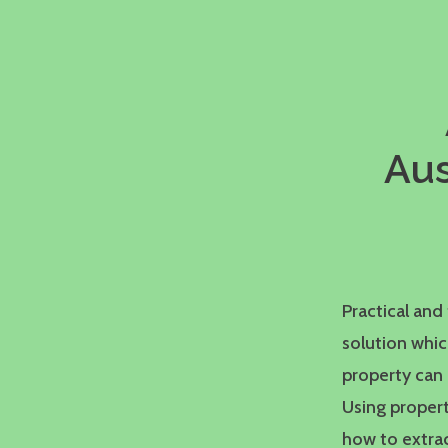
Aus
Practical an
solution whi
property can 
Using propert
how to extrac