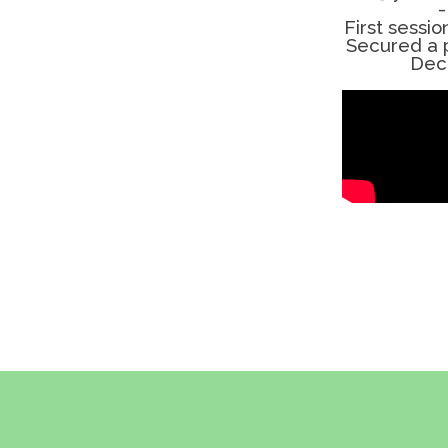
-
First sessio
Secured a p
Dec 