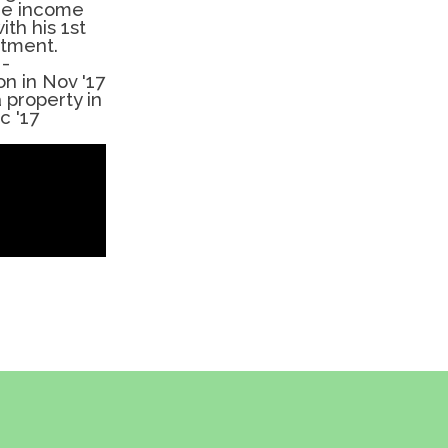
ure income
ith his 1st
stment.
-
on in Nov '17
 property in
c '17