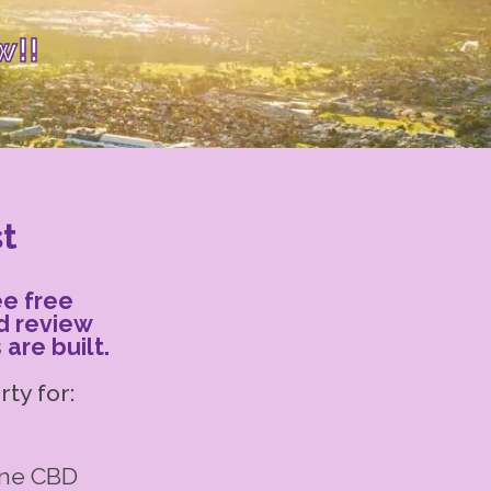
w!!
st
ee free
d review
are built.
ty for:
rne CBD