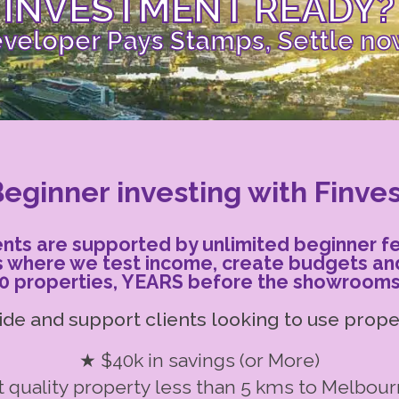
INVESTMENT READY?
veloper Pays Stamps, Settle no
eginner investing with Finve
ients are supported by unlimited beginner f
s where we test income, create budgets an
0 properties, YEARS before the showrooms 
de and support clients looking to use proper
★ $40k in savings (or More)
 quality property less than 5 kms to Melbou