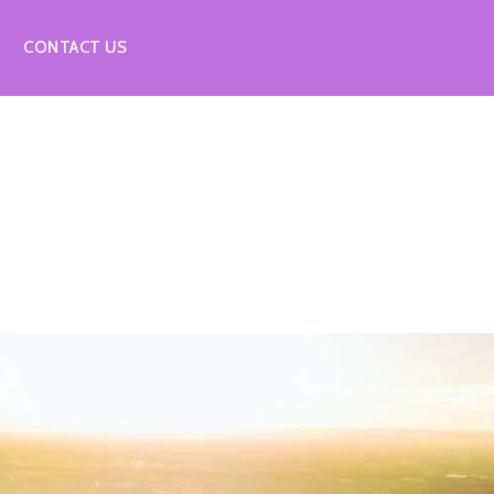
CONTACT US