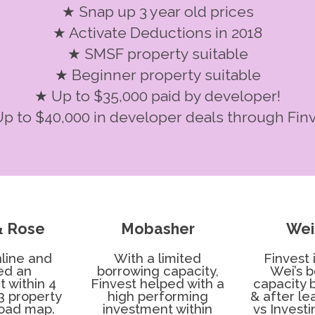
★ Snap up 3 year old prices
★ Activate Deductions in 2018
★ SMSF property suitable
★ Beginner property suitable
★ Up to $35,000 paid by developer!
p to $40,000 in developer deals through Fin
& Rose
Mobasher
Wei
line and
With a limited
Finvest
ed an
borrowing capacity,
Wei’s 
 within 4
Finvest helped with a
capacity 
3 property
high performing
& after l
road map.
investment within
vs Invest