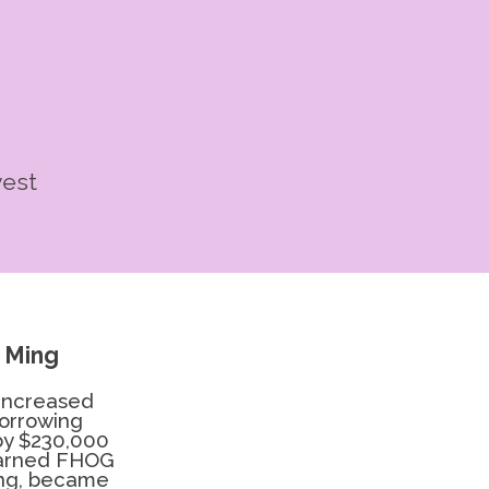
vest
 Ming
 increased
borrowing
by $230,000
earned FHOG
ing, became