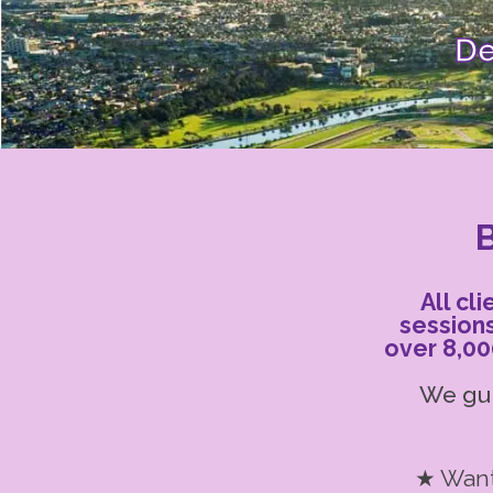
De
B
All cl
session
over 8,00
We gui
★ Want