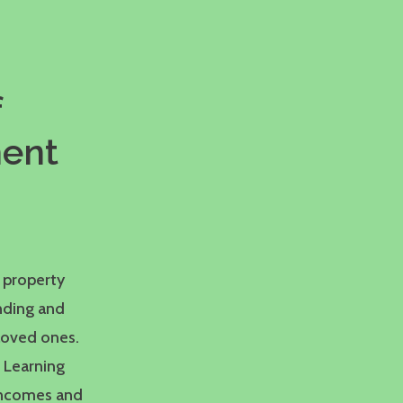
f
ment
 property
nding and
loved ones.
. Learning
 incomes and