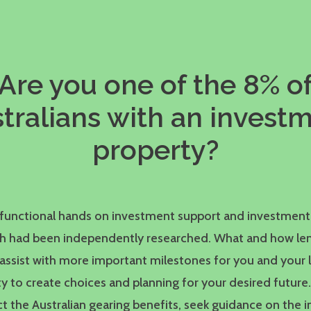
Are you one of the 8% o
tralians with an invest
property?
d functional hands on investment support and investment
ch had been independently researched. What and how le
assist with more important milestones for you and your 
y to create choices and planning for your desired future
t the Australian gearing benefits, seek guidance on the