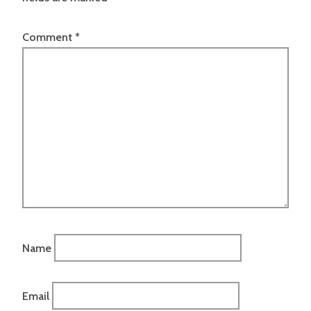
Comment
*
Name
Email