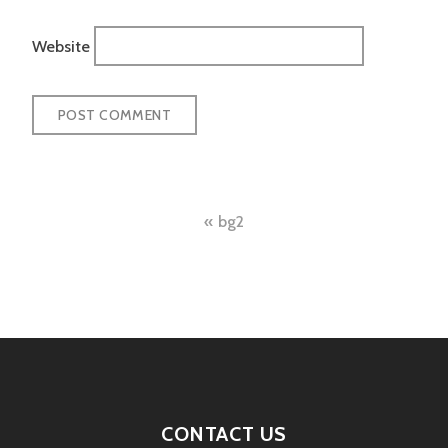
Website
Post
bg2
navigation
CONTACT US