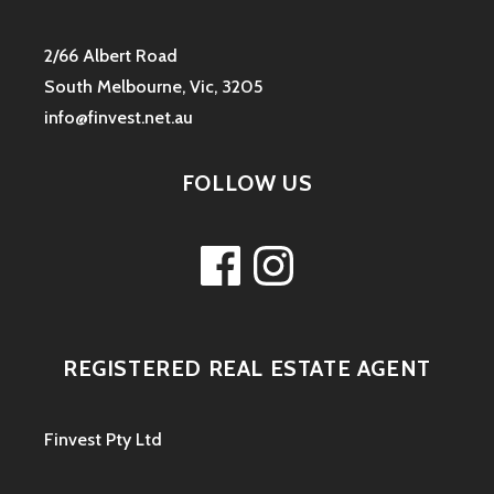
2/66 Albert Road
South Melbourne, Vic, 3205
info@finvest.net.au
FOLLOW US
Facebook
Instagram
REGISTERED REAL ESTATE AGENT
Finvest Pty Ltd