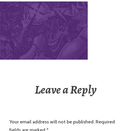
Leave a Reply
Your email address will not be published.
Required
fields are marked
*